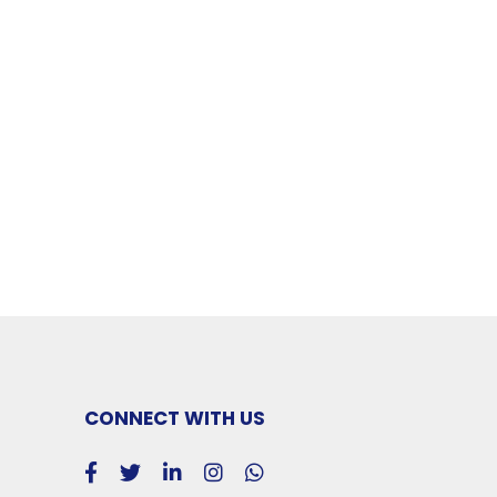
CONNECT WITH US