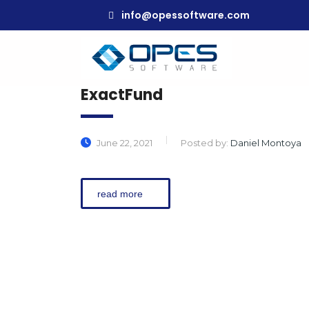
info@opessoftware.com
ExactFund
June 22, 2021
Posted by:
Daniel Montoya
read more