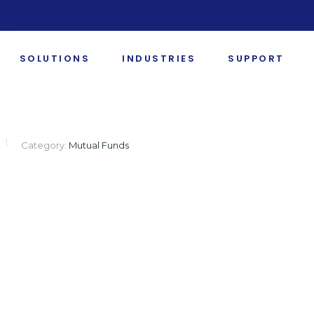
SOLUTIONS
INDUSTRIES
SUPPORT
Category:
Mutual Funds