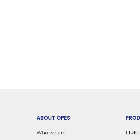
ABOUT OPES
PRO
Who we are
FIRE 