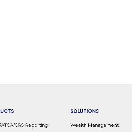
DUCTS
SOLUTIONS
FATCA/CRS Reporting
Wealth Management