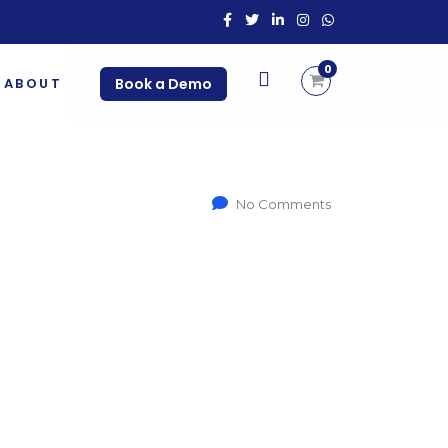
0
ABOUT
Book a Demo
No Comments