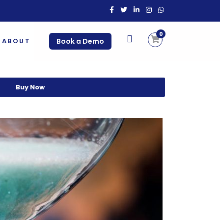
0
ABOUT
Book a Demo
Buy Now