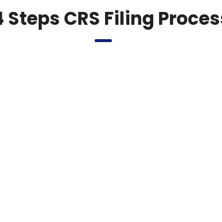
4 Steps CRS Filing Proces