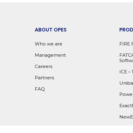
ABOUT OPES
PRO
Who we are
FIRE 
Management
FATCA
Softw
Careers
ICE – 
Partners
Uniba
FAQ
Power
Exact
NewE
OPES 