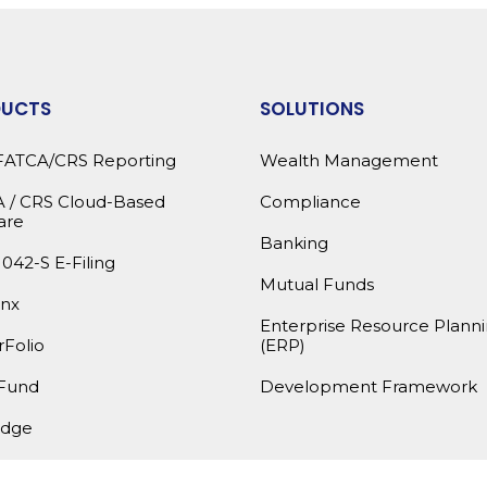
DUCTS
SOLUTIONS
FATCA/CRS Reporting
Wealth Management
 / CRS Cloud-Based
Compliance
are
Banking
1042-S E-Filing
Mutual Funds
nx
Enterprise Resource Plann
Folio
(ERP)
Fund
Development Framework
dge
products