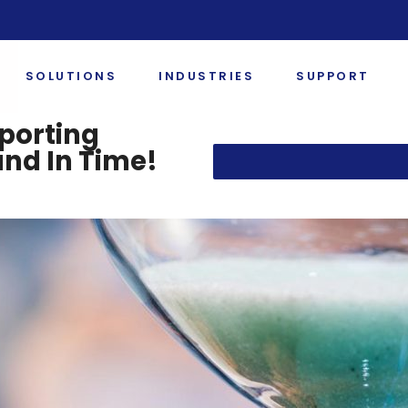
SOLUTIONS
INDUSTRIES
SUPPORT
porting
and In Time!