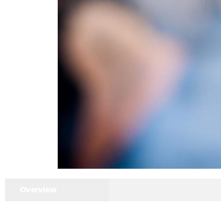
Overview