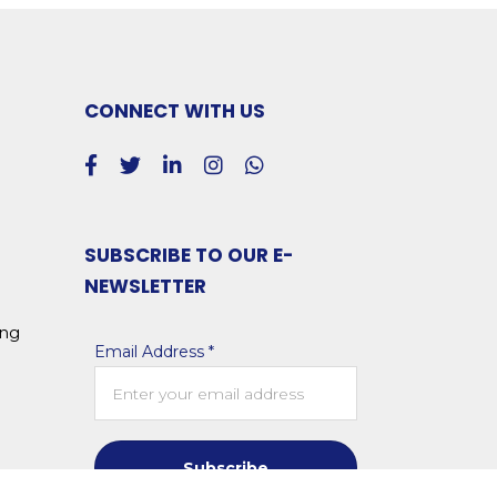
CONNECT WITH US
SUBSCRIBE TO OUR E-
NEWSLETTER
ing
Email Address *