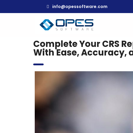
info@opessoftware.com
Complete Your CRS Re
With Ease, Accuracy, 