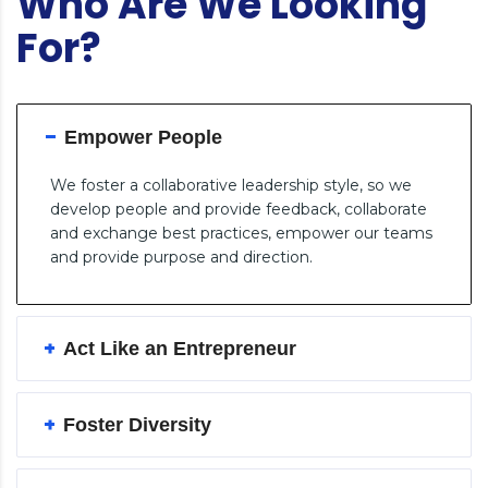
Who Are We Looking
For?
Empower People
We foster a collaborative leadership style, so we
develop people and provide feedback, collaborate
and exchange best practices, empower our teams
and provide purpose and direction.
Act Like an Entrepreneur
Foster Diversity