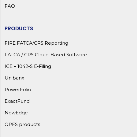
FAQ
PRODUCTS
FIRE FATCA/CRS Reporting
FATCA / CRS Cloud-Based Software
ICE – 1042-S E-Filing
Unibanx
PowerFolio
ExactFund
NewEdge
OPES products