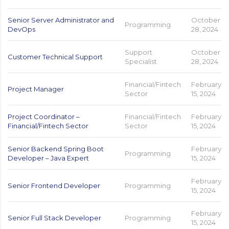
Senior Server Administrator and
October
Programming
DevOps
28, 2024
Support
October
Customer Technical Support
Specialist
28, 2024
Financial/Fintech
February
Project Manager
Sector
15, 2024
Project Coordinator –
Financial/Fintech
February
Financial/Fintech Sector
Sector
15, 2024
Senior Backend Spring Boot
February
Programming
Developer – Java Expert
15, 2024
February
Senior Frontend Developer
Programming
15, 2024
February
Senior Full Stack Developer
Programming
15, 2024