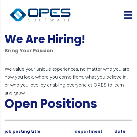
We Are Hiring!
Bring Your Passion
We value your unique experiences, no matter who you are,
how you look, where you come from, what you believe in,
or who you love, by enabling everyone at OPES to learn
and grow.
Open Positions
job posting title
department
date