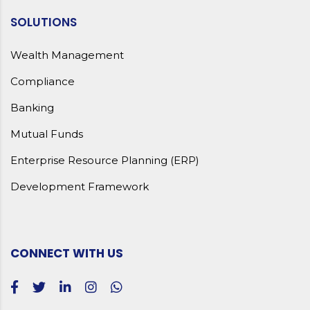
SOLUTIONS
Wealth Management
Compliance
Banking
Mutual Funds
Enterprise Resource Planning (ERP)
Development Framework
CONNECT WITH US