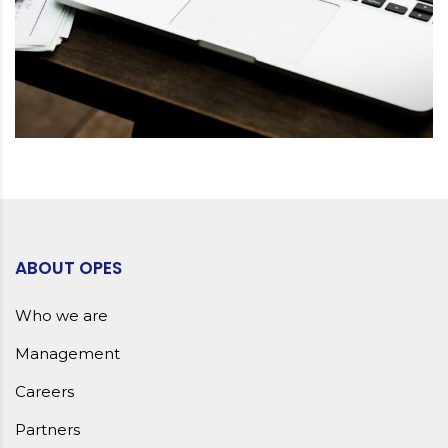
ABOUT OPES
Who we are
Management
Careers
Partners