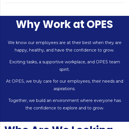
Why Work at OPES
We know our employees are at their best when they are
happy, healthy, and have the confidence to grow.
Exciting tasks, a supportive workplace, and OPES team
spirit.
At OPES, we truly care for our employees, their needs and
aspirations.
Together, we build an environment where everyone has
the confidence to explore and to grow.