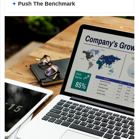
Push The Benchmark