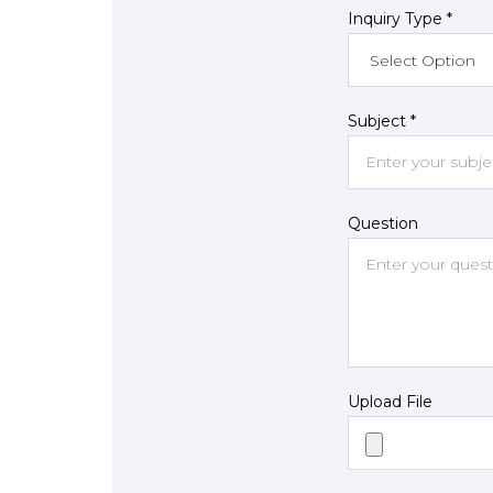
Inquiry Type *
Subject *
Question
Upload File