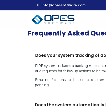
info@opessoftware.com
Frequently Asked Que
Does your system tracking of d
FIRE system includes a tracking mechanis
due requests for follow up actions to be ta
Email notifications can be sent also to r
pending.
Does the system automatically 