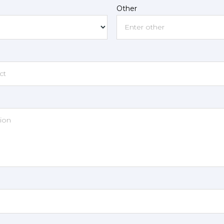
Other