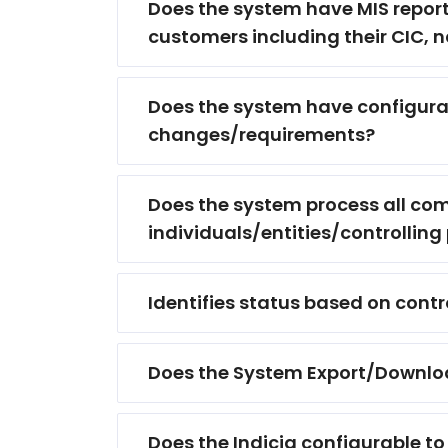
Does the system have MIS report
customers including their CIC, na
Does the system have configura
changes/requirements?
Does the system process all com
individuals/entities/controlling
Identifies status based on contr
Does the System Export/Download o
Does the Indicia configurable to