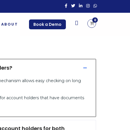
0
ABOUT
Book a Demo
ders?
 mechanism allows easy checking on long
 for account holders that have documents
ccount holders for both