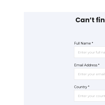
Can’t fi
Full Name *
Email Address *
Country *