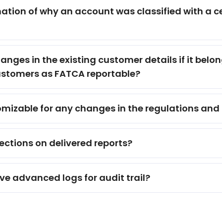
ion of why an account was classified with a cert
nges in the existing customer details if it bel
customers as FATCA reportable?
tomizable for any changes in the regulations and
rections on delivered reports?
e advanced logs for audit trail?