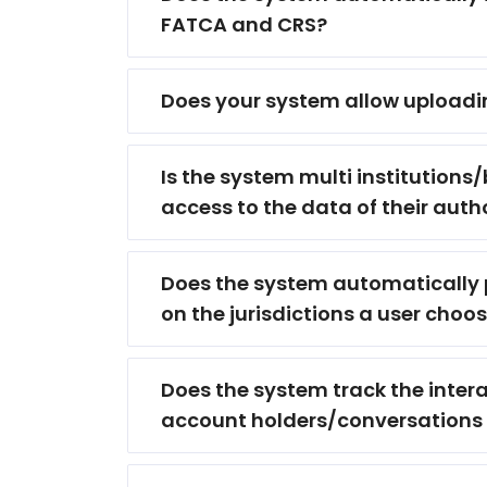
FATCA and CRS?
Does your system allow uploadi
Is the system multi institutions/
access to the data of their autho
Does the system automatically p
on the jurisdictions a user choo
Does the system track the interac
account holders/conversations 