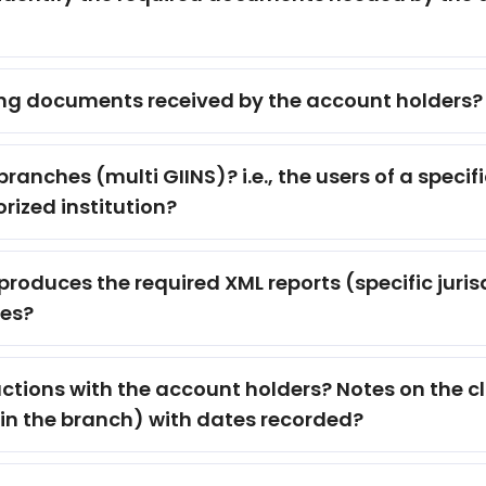
ng documents received by the account holders?
branches (multi GIINS)? i.e., the users of a speci
rized institution?
roduces the required XML reports (specific jur
ses?
tions with the account holders? Notes on the clien
in the branch) with dates recorded?