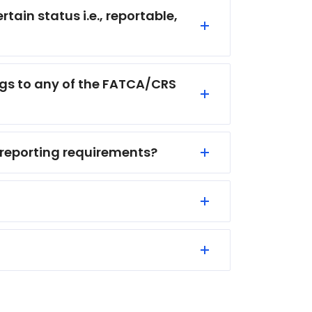
ain status i.e., reportable,
ongs to any of the FATCA/CRS
 reporting requirements?