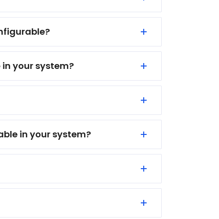
onfigurable?
e in your system?
lable in your system?