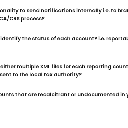
nality to send notifications internally i.e. to br
ATCA/CRS process?
dentify the status of each account? i.e. reporta
ither multiple XML files for each reporting countr
sent to the local tax authority?
ccounts that are recalcitrant or undocumented in