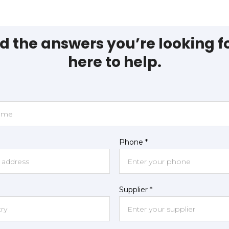
nd the answers you’re looking f
here to help.
Phone *
Supplier *