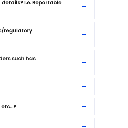
etails? I.e. Reportable
s/regulatory
lders such has
etc...?