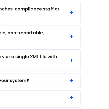
anches, compliance staff or
ble, non-reportable,
y or a single XML file with
 your system?