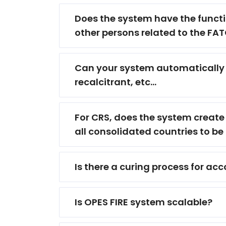
Does the system have the functio
other persons related to the F
Can your system automatically i
recalcitrant, etc...
For CRS, does the system create e
all consolidated countries to be 
Is there a curing process for a
Is OPES FIRE system scalable?