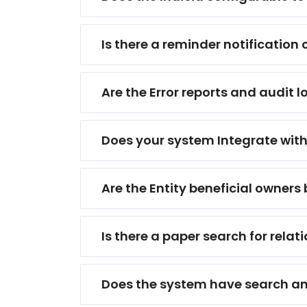
Is there a reminder notification
Are the Error reports and audit l
Does your system Integrate with
Are the Entity beneficial owners
Is there a paper search for rel
Does the system have search and 