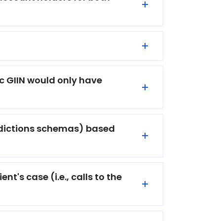
fic GIIN would only have
isdictions schemas) based
t's case (i.e., calls to the