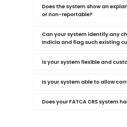
Does the system show an explanat
or non-reportable?
Can your system identify any cha
Indicia and flag such existing 
Is your system flexible and cus
Is your system able to allow cor
Does your FATCA CRS system hav