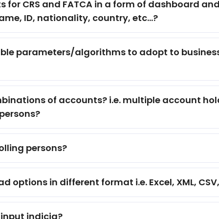
s for CRS and FATCA in a form of dashboard and d
me, ID, nationality, country, etc...?
ble parameters/algorithms to adopt to busines
binations of accounts? i.e. multiple account ho
 persons?
olling persons?
ptions in different format i.e. Excel, XML, CSV, 
 input indicia?