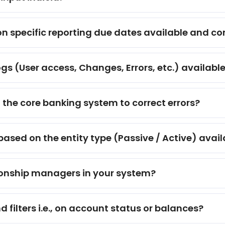
 on specific reporting due dates available and c
ogs (User access, Changes, Errors, etc.) availabl
 the core banking system to correct errors?
 based on the entity type (Passive / Active) avai
ationship managers in your system?
filters i.e., on account status or balances?