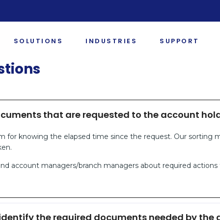
SOLUTIONS
INDUSTRIES
SUPPORT
stions
ocuments that are requested to the account hol
m for knowing the elapsed time since the request. Our sorting
ken.
emind account managers/branch managers about required actions
identify the required documents needed by the a