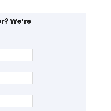
or? We’re