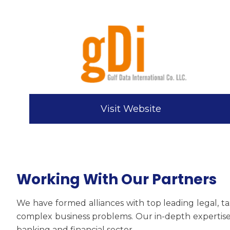
Visit Website
Working With Our Partners
We have formed alliances with top leading legal, ta
complex business problems. Our in-depth expertise 
banking and financial sector.