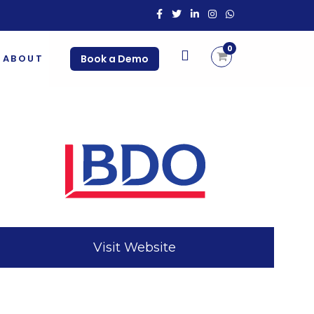
0
ABOUT
Book a Demo
Visit Website