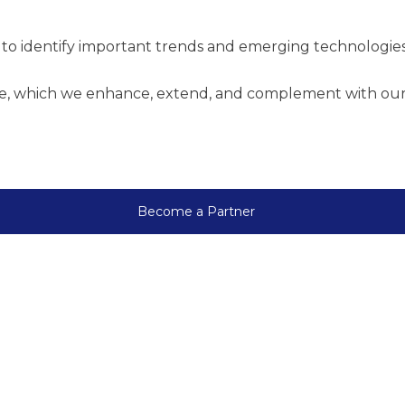
to identify important trends and emerging technologies
re, which we enhance, extend, and complement with our p
Become a Partner