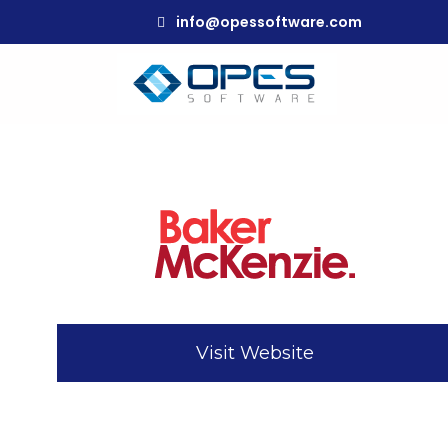
info@opessoftware.com
Visit Website