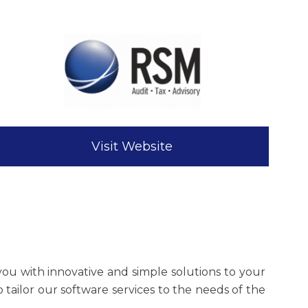
Visit Website
you with innovative and simple solutions to your
tailor our software services to the needs of the