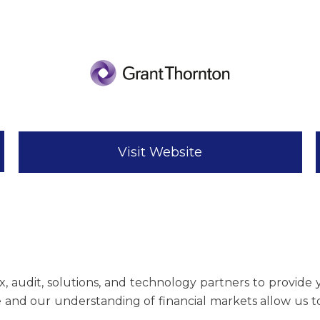
Visit Website
x, audit, solutions, and technology partners to provide 
and our understanding of financial markets allow us to 