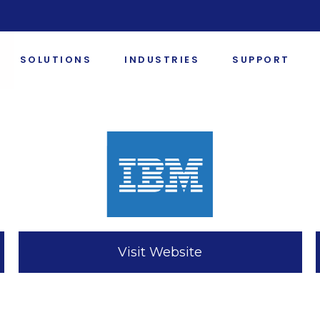
SOLUTIONS
INDUSTRIES
SUPPORT
Visit Website