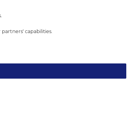
.
artners' capabilities.