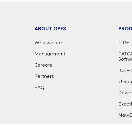
ABOUT OPES
PRO
Who we are
FIRE 
Management
FATCA
Softw
Careers
ICE – 
Partners
Uniba
FAQ
Power
Exact
NewE
OPES 