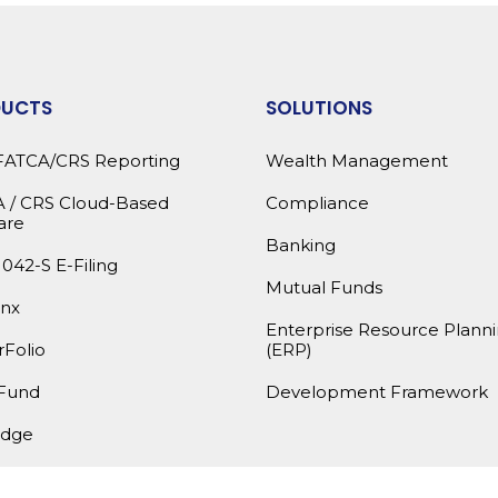
DUCTS
SOLUTIONS
FATCA/CRS Reporting
Wealth Management
 / CRS Cloud-Based
Compliance
are
Banking
1042-S E-Filing
Mutual Funds
nx
Enterprise Resource Plann
Folio
(ERP)
Fund
Development Framework
dge
products