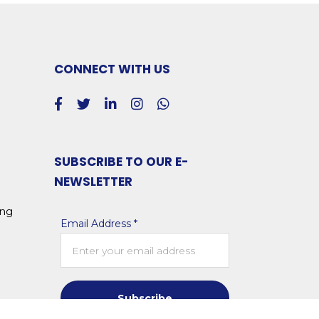
CONNECT WITH US
SUBSCRIBE TO OUR E-
NEWSLETTER
ing
Email Address *