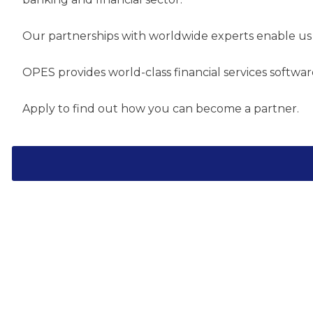
Our partnerships with worldwide experts enable us 
OPES provides world-class financial services softwa
Apply to find out how you can become a partner.