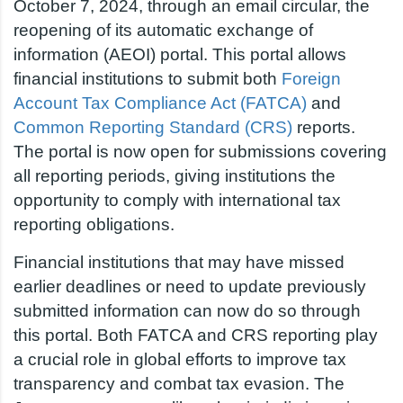
October 7, 2024, through an email circular, the
reopening of its automatic exchange of
information (AEOI) portal. This portal allows
financial institutions to submit both
Foreign
Account Tax Compliance Act (FATCA)
and
Common Reporting Standard (CRS)
reports.
The portal is now open for submissions covering
all reporting periods, giving institutions the
opportunity to comply with international tax
reporting obligations.
Financial institutions that may have missed
earlier deadlines or need to update previously
submitted information can now do so through
this portal. Both FATCA and CRS reporting play
a crucial role in global efforts to improve tax
transparency and combat tax evasion. The