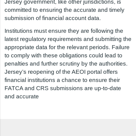
Jersey government, like other jurisdictions, is
committed to ensuring the accurate and timely
submission of financial account data.
Institutions must ensure they are following the
latest regulatory requirements and submitting the
appropriate data for the relevant periods. Failure
to comply with these obligations could lead to
penalties and further scrutiny by the authorities.
Jersey’s reopening of the AEOI portal offers
financial institutions a chance to ensure their
FATCA and CRS submissions are up-to-date
and accurate