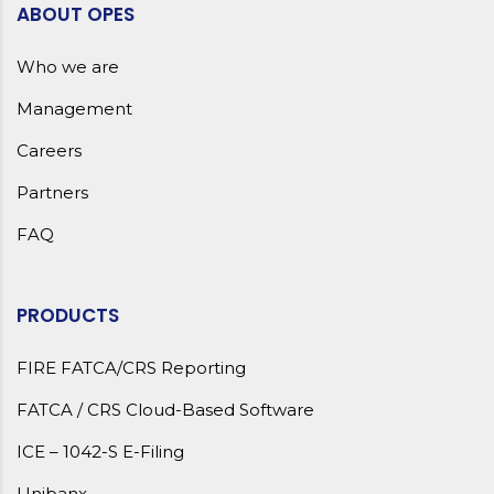
ABOUT OPES
Who we are
Management
Careers
Partners
FAQ
PRODUCTS
FIRE FATCA/CRS Reporting
FATCA / CRS Cloud-Based Software
ICE – 1042-S E-Filing
Unibanx