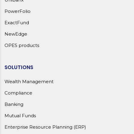
PowerFolio
ExactFund
NewEdge
OPES products
SOLUTIONS
Wealth Management
Compliance
Banking
Mutual Funds
Enterprise Resource Planning (ERP)