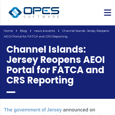
Home
Blog
news & events
Channel Islands: Jersey Reopens
AEOI Portal for FATCA and CRS Reporting
Channel Islands:
Jersey Reopens AEOI
Portal for FATCA and
CRS Reporting
The government of Jersey
announced on