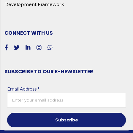
Development Framework
CONNECT WITH US
SUBSCRIBE TO OUR E-NEWSLETTER
Email Address *