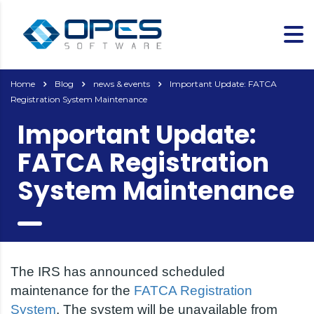
Home
Blog
news & events
Important Update: FATCA
Registration System Maintenance
Important Update:
FATCA Registration
System Maintenance
The IRS has announced scheduled
maintenance for the
FATCA Registration
System
. The system will be unavailable from