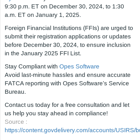
9:30 p.m. ET on December 30, 2024, to 1:30
a.m. ET on January 1, 2025.
Foreign Financial Institutions (FFIs) are urged to
submit their registration applications or updates
before December 30, 2024, to ensure inclusion
in the January 2025 FFI List.
Stay Compliant with
Opes Software
Avoid last-minute hassles and ensure accurate
FATCA reporting with Opes Software’s Service
Bureau.
Contact us today for a free consultation and let
us help you stay ahead in compliance!
Source :
https://content.govdelivery.com/accounts/USIRS/bu