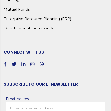
Mutual Funds
Enterprise Resource Planning (ERP)
Development Framework
CONNECT WITH US
SUBSCRIBE TO OUR E-NEWSLETTER
Email Address *