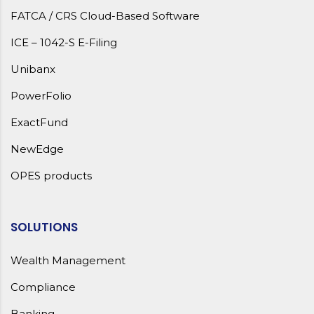
FATCA / CRS Cloud-Based Software
ICE – 1042-S E-Filing
Unibanx
PowerFolio
ExactFund
NewEdge
OPES products
SOLUTIONS
Wealth Management
Compliance
Banking