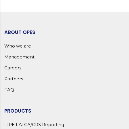
ABOUT OPES
Who we are
Management
Careers
Partners
FAQ
PRODUCTS
FIRE FATCA/CRS Reporting