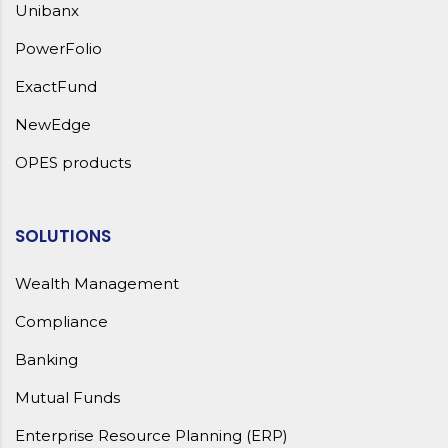
Unibanx
PowerFolio
ExactFund
NewEdge
OPES products
SOLUTIONS
Wealth Management
Compliance
Banking
Mutual Funds
Enterprise Resource Planning (ERP)