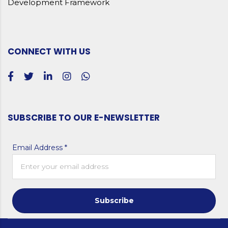
Development Framework
CONNECT WITH US
SUBSCRIBE TO OUR E-NEWSLETTER
Email Address *