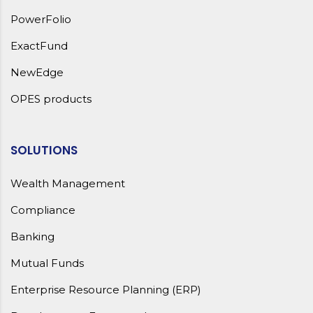
PowerFolio
ExactFund
NewEdge
OPES products
SOLUTIONS
Wealth Management
Compliance
Banking
Mutual Funds
Enterprise Resource Planning (ERP)