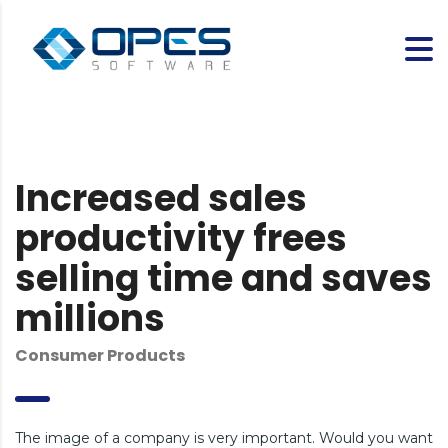
Increased sales
productivity frees
selling time and saves
millions
Consumer Products
The image of a company is very important. Would you want