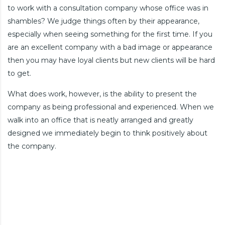
to work with a consultation company whose office was in
shambles? We judge things often by their appearance,
especially when seeing something for the first time. If you
are an excellent company with a bad image or appearance
then you may have loyal clients but new clients will be hard
to get.
What does work, however, is the ability to present the
company as being professional and experienced. When we
walk into an office that is neatly arranged and greatly
designed we immediately begin to think positively about
the company.