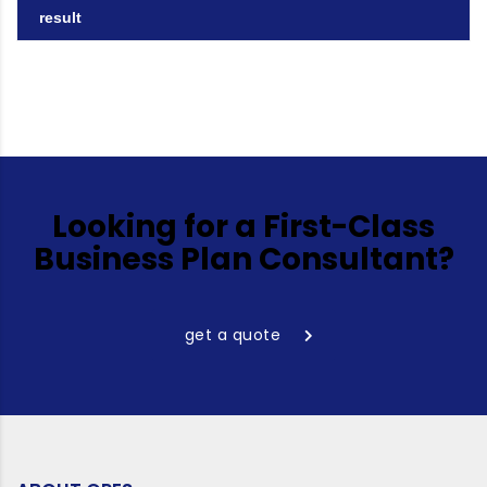
result
Looking for a First-Class
Business Plan Consultant?
get a quote