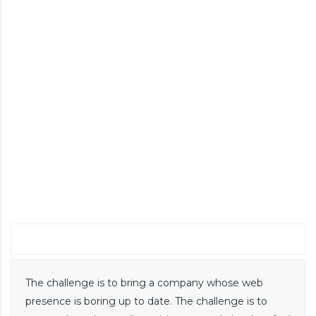
challenge
The challenge is to bring a company whose web
presence is boring up to date. The challenge is to