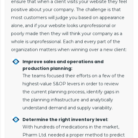
ensure that when a client visits your website they feel
positive about your company. The challenge is that
most customers will judge you based on appearance
alone, and if your website looks unprofessional or
poorly made then they will think your company as a
whole is unprofessional. Each and every part of the
organization matters when winning over a new client:
Improve sales and operations and
production planning:
The teams focused their efforts on a few of the
highest-value S&OP levers in order to review
the current planning process, identify gaps in
the planning infrastructure and analytically
understand demand and supply variability.
Determine the right inventory level:
With hundreds of medications in the market,
Pharm Ltd. needed a proper method to predict