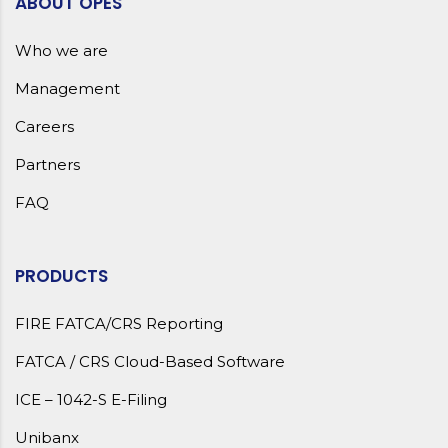
ABOUT OPES
Who we are
Management
Careers
Partners
FAQ
PRODUCTS
FIRE FATCA/CRS Reporting
FATCA / CRS Cloud-Based Software
ICE – 1042-S E-Filing
Unibanx