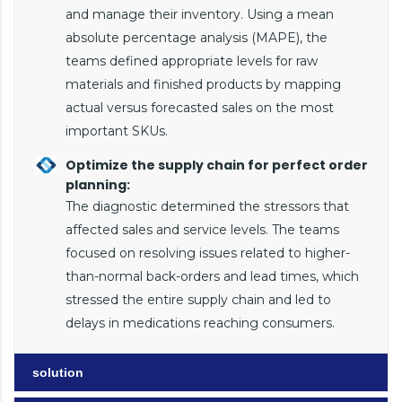
and manage their inventory. Using a mean
absolute percentage analysis (MAPE), the
teams defined appropriate levels for raw
materials and finished products by mapping
actual versus forecasted sales on the most
important SKUs.
Optimize the supply chain for perfect order
planning:
The diagnostic determined the stressors that
affected sales and service levels. The teams
focused on resolving issues related to higher-
than-normal back-orders and lead times, which
stressed the entire supply chain and led to
delays in medications reaching consumers.
solution