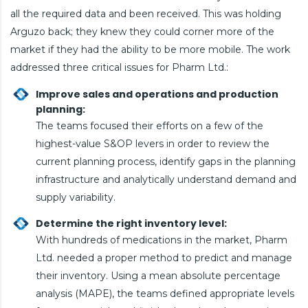
all the required data and been received. This was holding
Arguzo back; they knew they could corner more of the
market if they had the ability to be more mobile. The work
addressed three critical issues for Pharm Ltd.:
Improve sales and operations and production
planning:
The teams focused their efforts on a few of the
highest-value S&OP levers in order to review the
current planning process, identify gaps in the planning
infrastructure and analytically understand demand and
supply variability.
Determine the right inventory level:
With hundreds of medications in the market, Pharm
Ltd. needed a proper method to predict and manage
their inventory. Using a mean absolute percentage
analysis (MAPE), the teams defined appropriate levels