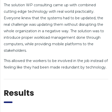
The solution WP consulting came up with combined
cutting edge technology with real world practicality.
Everyone knew that the systems had to be updated, the
real challenge was updating them without disrupting the
whole organization in a negative way. The solution was to
introduce proper workload management done through
computers, while providing mobile platforms to the
stakeholders.
This allowed the workers to be involved in the job instead of
feeling like they had been made redundant by technology.
Results