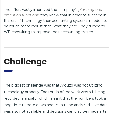
The effort vastly improved the company’s
planning and
execution functions
, they knew that in order to succeed in
this era of technology their accounting systems needed to
be much more robust than what they are. They turned to
WP consulting to improve their accounting systems.
Challenge
The biggest challenge was that Arguzo was not utilizing
technology properly. Too much of the work was still being
recorded manually, which meant that the numbers took a
long time to note down and then to be analyzed. Live data
was also not available and decisions can only be made after