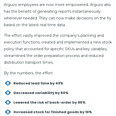
Arguzo employees are now more empowered; Arguzo also
has the benefit of generating reports instantaneously
whenever needed. They can now make decisions on the fly
based on the latest real time data.
The effort vastly improved the company’s planning and
execution functions, created and implemented a new stock
policy that accounted for specific SKUs and key variables,
streamlined the order preparation process and reduced
distribution transport times.
By the numbers, the effort:
Reduced lead time by 43%
Decreased variability by 50%
Lowered the risk of back-order by 95%
Increased stock for finished goods by 10%