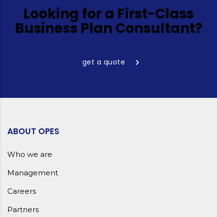
Looking for a First-Class
Business Plan Consultant?
get a quote
ABOUT OPES
Who we are
Management
Careers
Partners