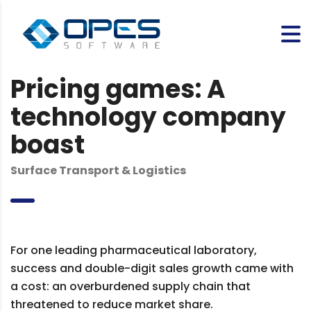
Pricing games: A
technology company
boast
Surface Transport & Logistics
For one leading pharmaceutical laboratory,
success and double-digit sales growth came with
a cost: an overburdened supply chain that
threatened to reduce market share.