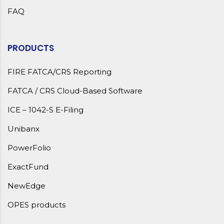
FAQ
PRODUCTS
FIRE FATCA/CRS Reporting
FATCA / CRS Cloud-Based Software
ICE – 1042-S E-Filing
Unibanx
PowerFolio
ExactFund
NewEdge
OPES products