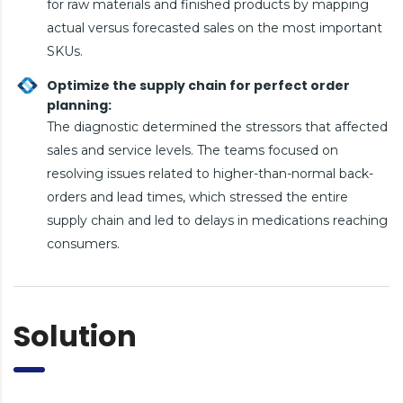
for raw materials and finished products by mapping
actual versus forecasted sales on the most important
SKUs.
Optimize the supply chain for perfect order
planning:
The diagnostic determined the stressors that affected
sales and service levels. The teams focused on
resolving issues related to higher-than-normal back-
orders and lead times, which stressed the entire
supply chain and led to delays in medications reaching
consumers.
Solution