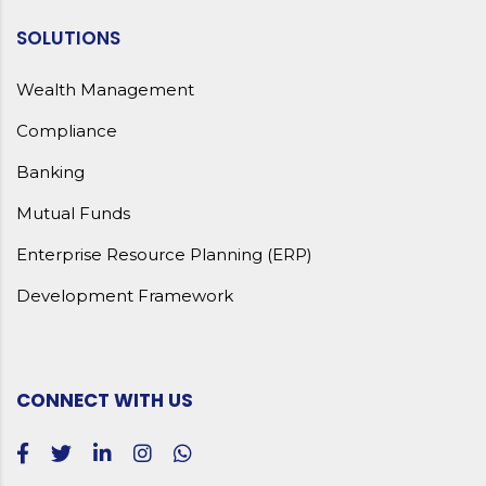
SOLUTIONS
Wealth Management
Compliance
Banking
Mutual Funds
Enterprise Resource Planning (ERP)
Development Framework
CONNECT WITH US